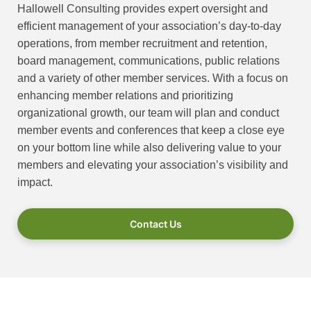
Hallowell Consulting provides expert oversight and
efficient management of your association’s day-to-day
operations, from member recruitment and retention,
board management, communications, public relations
and a variety of other member services. With a focus on
enhancing member relations and prioritizing
organizational growth, our team will plan and conduct
member events and conferences that keep a close eye
on your bottom line while also delivering value to your
members and elevating your association’s visibility and
impact.
Contact Us