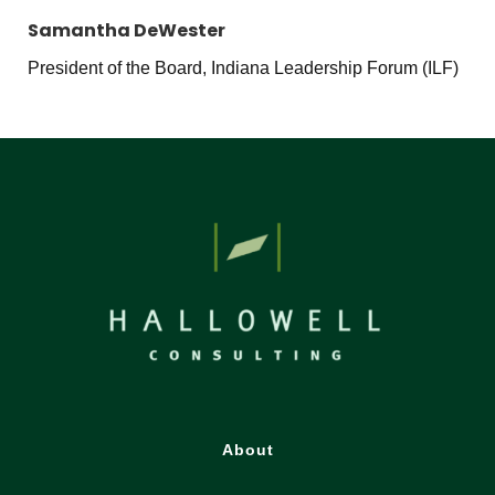
Samantha DeWester
President of the Board, Indiana Leadership Forum (ILF)
About