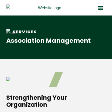
SERVICES
Association Management
Strengthening Your
Organization