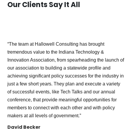
Our Clients Say It All
“The team at Hallowell Consulting has brought
tremendous value to the Indiana Technology &
Innovation Association, from spearheading the launch of
our association to building a statewide profile and
achieving significant policy successes for the industry in
just a few short years. They plan and execute a variety
of successful events, like Tech Talks and our annual
conference, that provide meaningful opportunities for
members to connect with each other and with policy
makers at all levels of government.”
David Becker