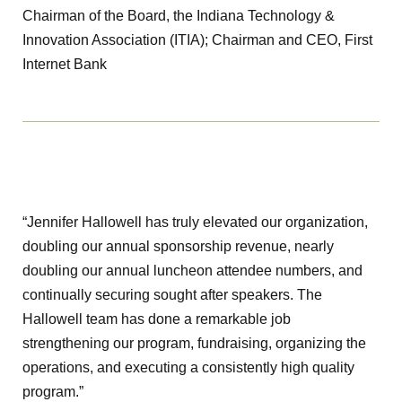
Chairman of the Board, the Indiana Technology &
Innovation Association (ITIA); Chairman and CEO, First
Internet Bank
“Jennifer Hallowell has truly elevated our organization,
doubling our annual sponsorship revenue, nearly
doubling our annual luncheon attendee numbers, and
continually securing sought after speakers. The
Hallowell team has done a remarkable job
strengthening our program, fundraising, organizing the
operations, and executing a consistently high quality
program.”